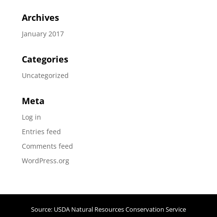
Archives
January 2017
Categories
Uncategorized
Meta
Log in
Entries feed
Comments feed
WordPress.org
Source: USDA Natural Resources Conservation Service