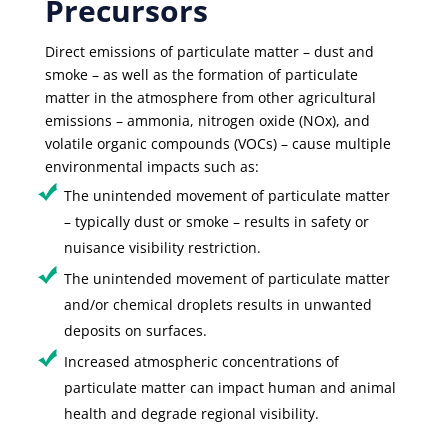
Precursors
Direct emissions of particulate matter – dust and
smoke – as well as the formation of particulate
matter in the atmosphere from other agricultural
emissions – ammonia, nitrogen oxide (NOx), and
volatile organic compounds (VOCs) – cause multiple
environmental impacts such as:
The unintended movement of particulate matter
– typically dust or smoke – results in safety or
nuisance visibility restriction.
The unintended movement of particulate matter
and/or chemical droplets results in unwanted
deposits on surfaces.
Increased atmospheric concentrations of
particulate matter can impact human and animal
health and degrade regional visibility.