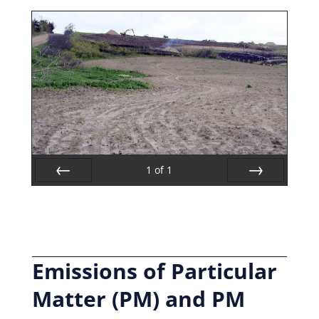
1
of
1
Prev
Next
Emissions of Particular
Matter (PM) and PM