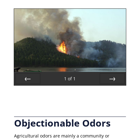
1
of
1
Prev
Next
Objectionable Odors
Agricultural odors are mainly a community or