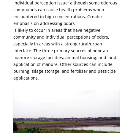
individual perception issue; although some odorous
compounds can cause health problems when
encountered in high concentrations. Greater
emphasis on addressing odors
is likely to occur in areas that have negative
community and individual perceptions of odors,
especially in areas with a strong rural/urban
interface. The three primary sources of odor are
manure storage facilities, animal housing, and land
application of manure. Other sources can include
burning, silage storage, and fertilizer and pesticide
applications.