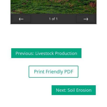
1
of
1
Prev
Next
Previous: Livestock Production
Print Friendly PDF
Next: Soil Erosion