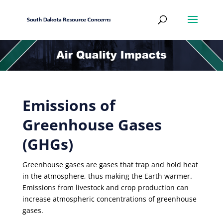
Emissions of
Greenhouse Gases
(GHGs)
Greenhouse gases are gases that trap and hold heat
in the atmosphere, thus making the Earth warmer.
Emissions from livestock and crop production can
increase atmospheric concentrations of greenhouse
gases.