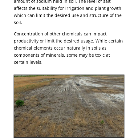
amount of sodium held in soil. The level of salt
affects the suitability for irrigation and plant growth
which can limit the desired use and structure of the
soil.
Concentration of other chemicals can impact
productivity or limit the desired usage. While certain
chemical elements occur naturally in soils as
components of minerals, some may be toxic at
certain levels.