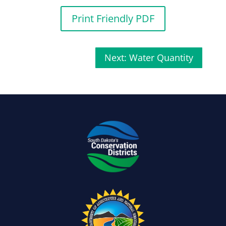
Print Friendly PDF
Next: Water Quantity