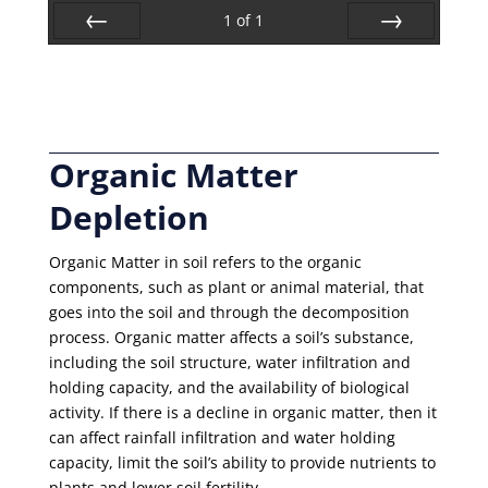
1
of
1
Prev
Next
Organic Matter
Depletion
Organic Matter in soil refers to the organic
components, such as plant or animal material, that
goes into the soil and through the decomposition
process. Organic matter affects a soil’s substance,
including the soil structure, water infiltration and
holding capacity, and the availability of biological
activity. If there is a decline in organic matter, then it
can affect rainfall infiltration and water holding
capacity, limit the soil’s ability to provide nutrients to
plants and lower soil fertility.