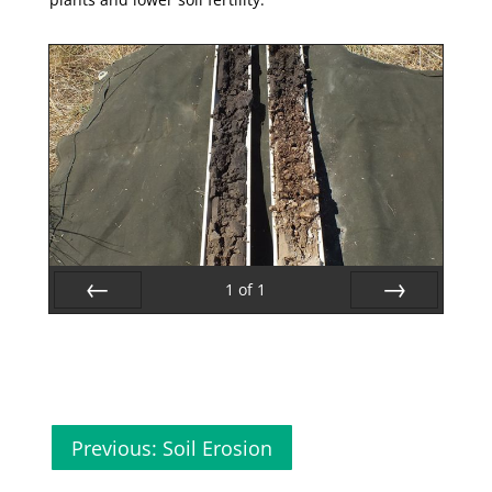
1
of
1
Prev
Next
Previous: Soil Erosion