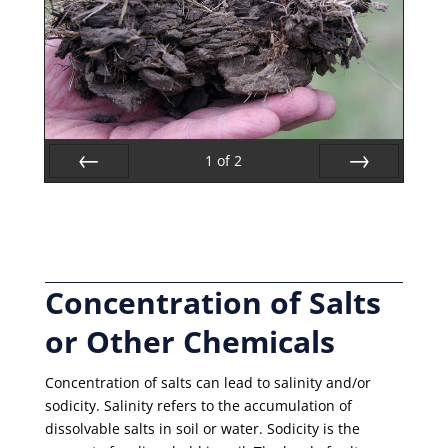
1
of
2
Prev
Next
Concentration of Salts
or Other Chemicals
Concentration of salts can lead to salinity and/or
sodicity. Salinity refers to the accumulation of
dissolvable salts in soil or water. Sodicity is the