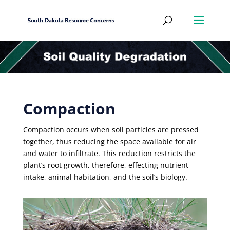
Compaction
Compaction occurs when soil particles are pressed
together, thus reducing the space available for air
and water to infiltrate. This reduction restricts the
plant’s root growth, therefore, effecting nutrient
intake, animal habitation, and the soil’s biology.