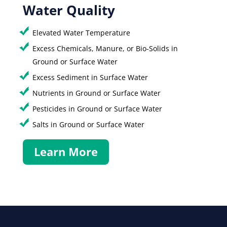
Water Quality
Elevated Water Temperature
Excess Chemicals, Manure, or Bio-Solids in
Ground or Surface Water
Excess Sediment in Surface Water
Nutrients in Ground or Surface Water
Pesticides in Ground or Surface Water
Salts in Ground or Surface Water
Learn More