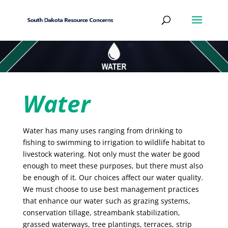
Water
Water has many uses ranging from drinking to
fishing to swimming to irrigation to wildlife habitat to
livestock watering. Not only must the water be good
enough to meet these purposes, but there must also
be enough of it. Our choices affect our water quality.
We must choose to use best management practices
that enhance our water such as grazing systems,
conservation tillage, streambank stabilization,
grassed waterways, tree plantings, terraces, strip