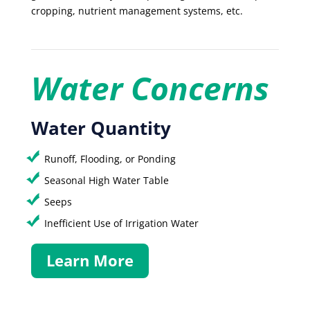
cropping, nutrient management systems, etc.
Water Concerns
Water Quantity
Runoff, Flooding, or Ponding
Seasonal High Water Table
Seeps
Inefficient Use of Irrigation Water
Learn More